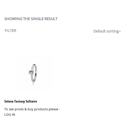
SHOWING THE SINGLE RESULT
FILTER
Default sorting
Solana Fantasy Solitaire
To see prices & buy products please -
LOG IN