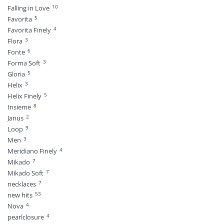
10
Falling in Love
5
Favorita
4
Favorita Finely
3
Flora
6
Fonte
3
Forma Soft
5
Gloria
3
Helix
5
Helix Finely
8
Insieme
2
Janus
9
Loop
3
Men
4
Meridiano Finely
7
Mikado
7
Mikado Soft
7
necklaces
53
new hits
4
Nova
4
pearlclosure