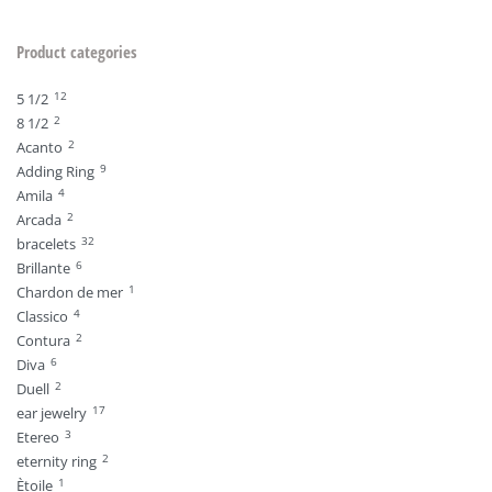
Product categories
12
5 1/2
2
8 1/2
2
Acanto
9
Adding Ring
4
Amila
2
Arcada
32
bracelets
6
Brillante
1
Chardon de mer
4
Classico
2
Contura
6
Diva
2
Duell
17
ear jewelry
3
Etereo
2
eternity ring
1
Ètoile