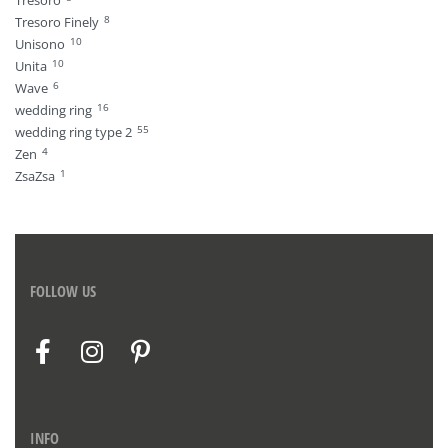
Tresoro
8
Tresoro Finely
10
Unisono
10
Unita
6
Wave
16
wedding ring
55
wedding ring type 2
4
Zen
1
ZsaZsa
FOLLOW US
INFO