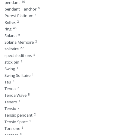
16
pendant
9
pendant + anchor
1
Purest Platinum
2
Reflex
40
ring
9
Solana
2
Solana Memoire
27
solitaire
5
special editions
2
stick pin
1
Swing
1
Swing Solitaire
3
Tau
7
Tenda
5
Tenda Wave
1
Tenero
7
Tensio
2
Tensio pendant
1
Tensio Space
3
Torsione
8