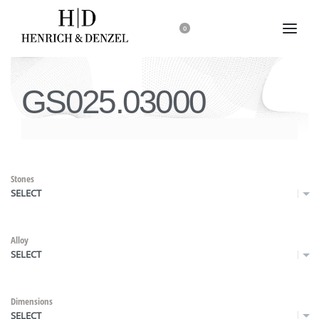
0
GS025.03000
Stones
SELECT
Alloy
SELECT
Dimensions
SELECT