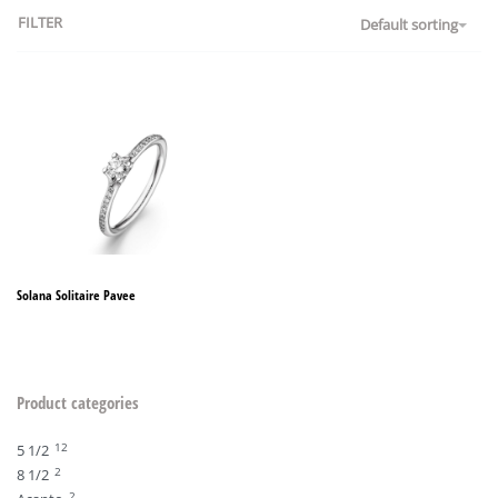
FILTER
Default sorting
Solana Solitaire Pavee
Product categories
12
5 1/2
2
8 1/2
2