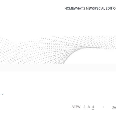
HOME
WHAT’S NEW
SPECIAL EDITI
VIEW
2
3
4
De