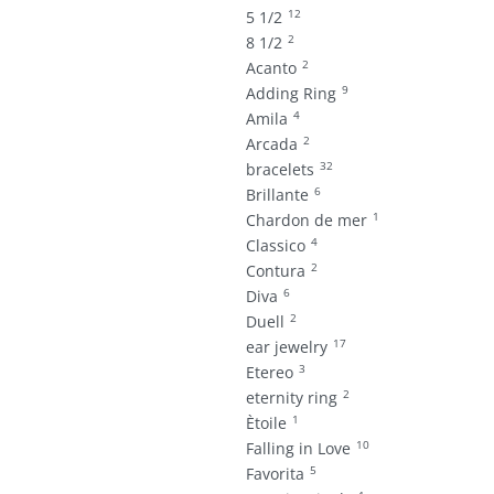
12
5 1/2
2
8 1/2
2
Acanto
9
Adding Ring
4
Amila
2
Arcada
32
bracelets
6
Brillante
1
Chardon de mer
4
Classico
2
Contura
6
Diva
2
Duell
17
ear jewelry
3
Etereo
2
eternity ring
1
Ètoile
10
Falling in Love
5
Favorita