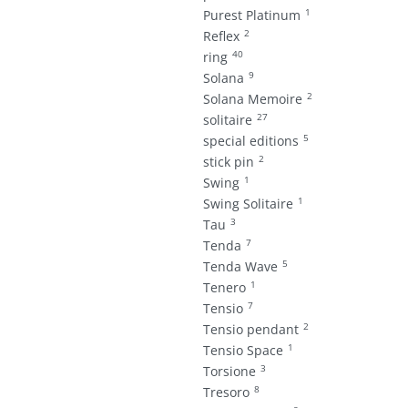
1
Purest Platinum
2
Reflex
40
ring
9
Solana
2
Solana Memoire
27
solitaire
5
special editions
2
stick pin
1
Swing
1
Swing Solitaire
3
Tau
7
Tenda
5
Tenda Wave
1
Tenero
7
Tensio
2
Tensio pendant
1
Tensio Space
3
Torsione
8
Tresoro