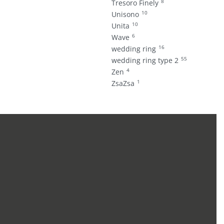
8
Tresoro Finely
10
Unisono
10
Unita
6
Wave
16
wedding ring
55
wedding ring type 2
4
Zen
1
ZsaZsa