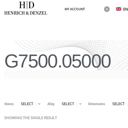
EN
MY ACCOUNT
0
G7500.05000
Stones
Alloy
Dimensions
SELECT
SELECT
SELECT
SHOWING THE SINGLE RESULT