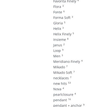
4
Favorita Finely
3
Flora
6
Fonte
3
Forma Soft
5
Gloria
3
Helix
5
Helix Finely
8
Insieme
2
Janus
9
Loop
3
Men
4
Meridiano Finely
7
Mikado
7
Mikado Soft
7
necklaces
53
new hits
4
Nova
4
pearlclosure
16
pendant
9
pendant + anchor