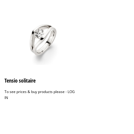
Tensio solitaire
To see prices & buy products please -
LOG
IN