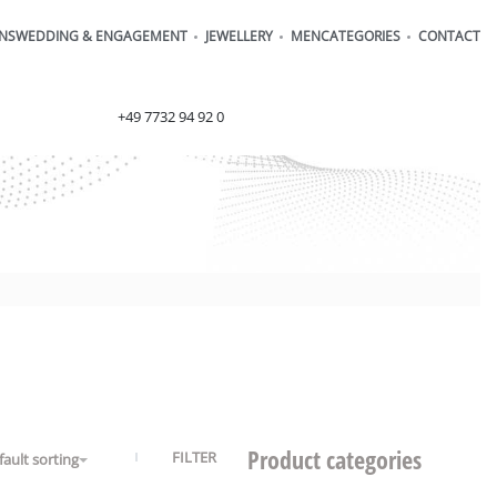
ONS
WEDDING & ENGAGEMENT
JEWELLERY
MEN
CATEGORIES
CONTACT
order@henrich-denzel.de
+49 7732 94 92 0
Product categories
FILTER
fault sorting