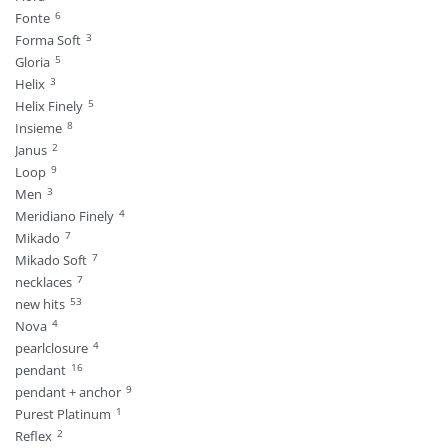
6
Fonte
3
Forma Soft
5
Gloria
3
Helix
5
Helix Finely
8
Insieme
2
Janus
9
Loop
3
Men
4
Meridiano Finely
7
Mikado
7
Mikado Soft
7
necklaces
53
new hits
4
Nova
4
pearlclosure
16
pendant
9
pendant + anchor
1
Purest Platinum
2
Reflex