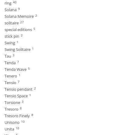
40
ring
9
Solana
2
Solana Memoire
27
solitaire
5
special editions
2
stick pin
1
Swing
1
Swing Solitaire
3
Tau
7
Tenda
5
Tenda Wave
1
Tenero
7
Tensio
2
Tensio pendant
1
Tensio Space
3
Torsione
8
Tresoro
8
Tresoro Finely
10
Unisono
10
Unita
6