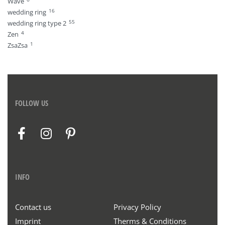
Wave
16
wedding ring
55
wedding ring type 2
4
Zen
1
ZsaZsa
FOLLOW US
INFO
Contact us
Privacy Policy
Imprint
Therms & Conditions