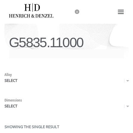
0
G5835.11000
Alloy
SELECT
Dimensions
SELECT
SHOWING THE SINGLE RESULT