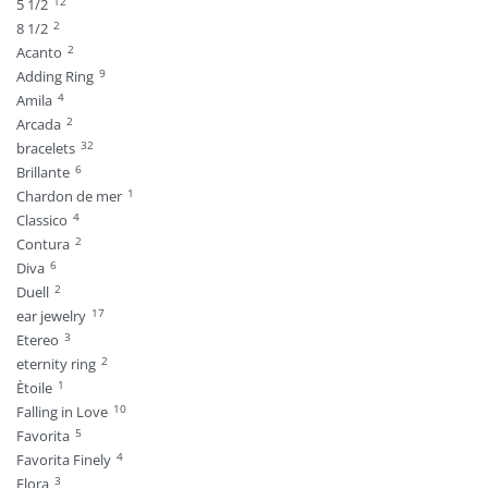
12
5 1/2
2
8 1/2
2
Acanto
9
Adding Ring
4
Amila
2
Arcada
32
bracelets
6
Brillante
1
Chardon de mer
4
Classico
2
Contura
6
Diva
2
Duell
17
ear jewelry
3
Etereo
2
eternity ring
1
Ètoile
10
Falling in Love
5
Favorita
4
Favorita Finely
3
Flora