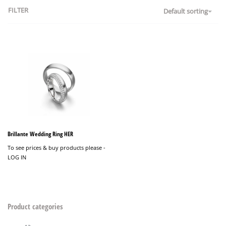
FILTER
Default sorting
Brillante Wedding Ring HER
To see prices & buy products please -
LOG IN
Product categories