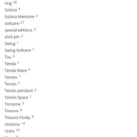
40
ring
9
Solana
2
Solana Memoire
27
solitaire
5
special editions
2
stick pin
1
Swing
1
Swing Solitaire
3
Tau
7
Tenda
5
Tenda Wave
1
Tenero
7
Tensio
2
Tensio pendant
1
Tensio Space
3
Torsione
8
Tresoro
8
Tresoro Finely
10
Unisono
10
Unita
6