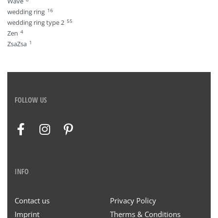
Wave
16
wedding ring
55
wedding ring type 2
4
Zen
1
ZsaZsa
FOLLOW US
INFO
Contact us
Privacy Policy
Imprint
Therms & Conditions