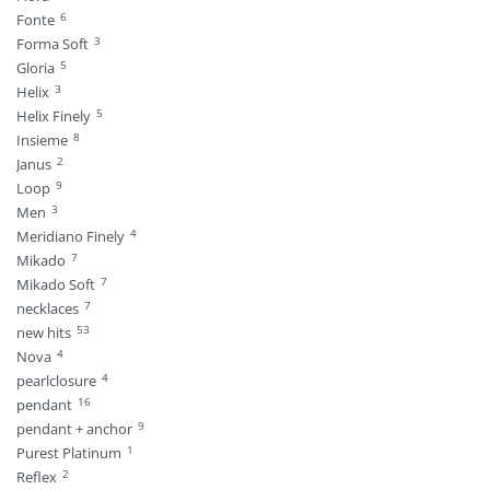
6
Fonte
3
Forma Soft
5
Gloria
3
Helix
5
Helix Finely
8
Insieme
2
Janus
9
Loop
3
Men
4
Meridiano Finely
7
Mikado
7
Mikado Soft
7
necklaces
53
new hits
4
Nova
4
pearlclosure
16
pendant
9
pendant + anchor
1
Purest Platinum
2
Reflex