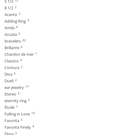
12
5 1/2
2
8 1/2
2
Acanto
9
Adding Ring
4
Amila
2
Arcada
32
bracelets
6
Brillante
1
Chardon de mer
4
Classico
2
Contura
6
Diva
2
Duell
17
ear jewelry
3
Etereo
2
eternity ring
1
Ètoile
10
Falling in Love
5
Favorita
4
Favorita Finely
3
Flora