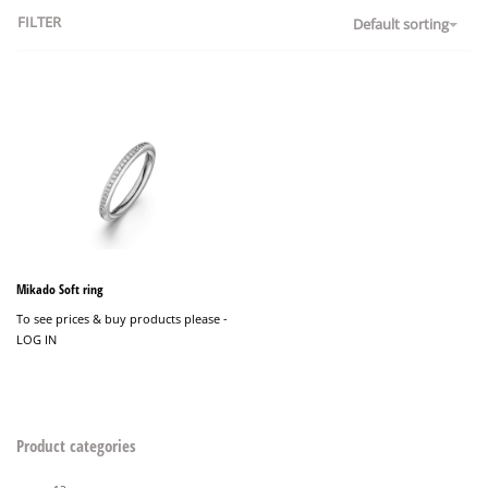
FILTER
Default sorting
Mikado Soft ring
To see prices & buy products please -
LOG IN
Product categories