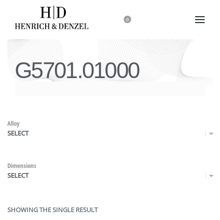
0
G5701.01000
Alloy
SELECT
Dimensions
SELECT
SHOWING THE SINGLE RESULT