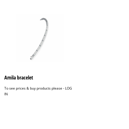
Amila bracelet
To see prices & buy products please -
LOG
IN