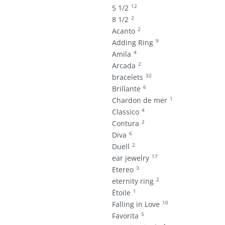
12
5 1/2
2
8 1/2
2
Acanto
9
Adding Ring
4
Amila
2
Arcada
32
bracelets
6
Brillante
1
Chardon de mer
4
Classico
2
Contura
6
Diva
2
Duell
17
ear jewelry
3
Etereo
2
eternity ring
1
Ètoile
10
Falling in Love
5
Favorita