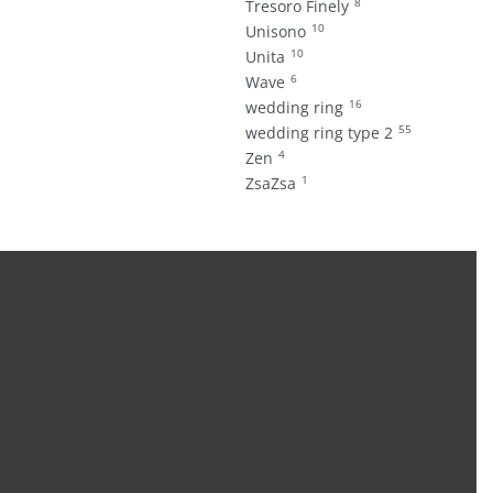
8
Tresoro Finely
10
Unisono
10
Unita
6
Wave
16
wedding ring
55
wedding ring type 2
4
Zen
1
ZsaZsa