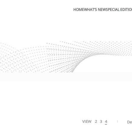
HOME
WHAT’S NEW
SPECIAL EDITI
VIEW
2
3
4
De