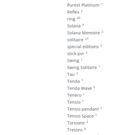
1
Purest Platinum
2
Reflex
40
ring
9
Solana
2
Solana Memoire
27
solitaire
5
special editions
2
stick pin
1
Swing
1
Swing Solitaire
3
Tau
7
Tenda
5
Tenda Wave
1
Tenero
7
Tensio
2
Tensio pendant
1
Tensio Space
3
Torsione
8
Tresoro