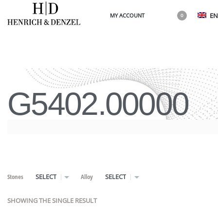
EN
MY ACCOUNT
0
G5402.00000
Stones
Alloy
SELECT
SELECT
SHOWING THE SINGLE RESULT