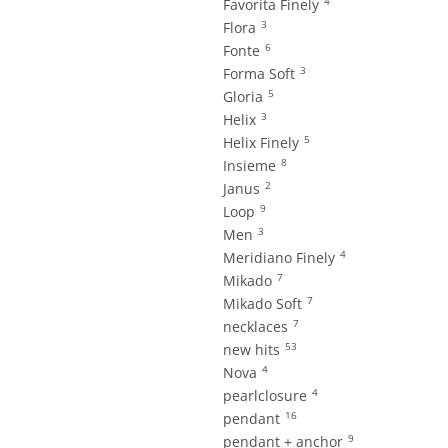
4
Favorita Finely
3
Flora
6
Fonte
3
Forma Soft
5
Gloria
3
Helix
5
Helix Finely
8
Insieme
2
Janus
9
Loop
3
Men
4
Meridiano Finely
7
Mikado
7
Mikado Soft
7
necklaces
53
new hits
4
Nova
4
pearlclosure
16
pendant
9
pendant + anchor