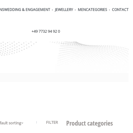
ONS
WEDDING & ENGAGEMENT
JEWELLERY
MEN
CATEGORIES
CONTACT
order@henrich-denzel.de
+49 7732 94 92 0
Product categories
FILTER
fault sorting