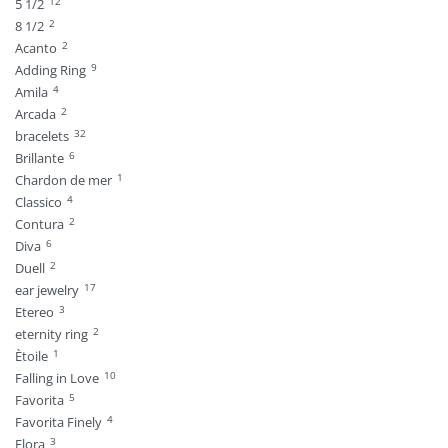
12
5 1/2
2
8 1/2
2
Acanto
9
Adding Ring
4
Amila
2
Arcada
32
bracelets
6
Brillante
1
Chardon de mer
4
Classico
2
Contura
6
Diva
2
Duell
17
ear jewelry
3
Etereo
2
eternity ring
1
Ètoile
10
Falling in Love
5
Favorita
4
Favorita Finely
3
Flora