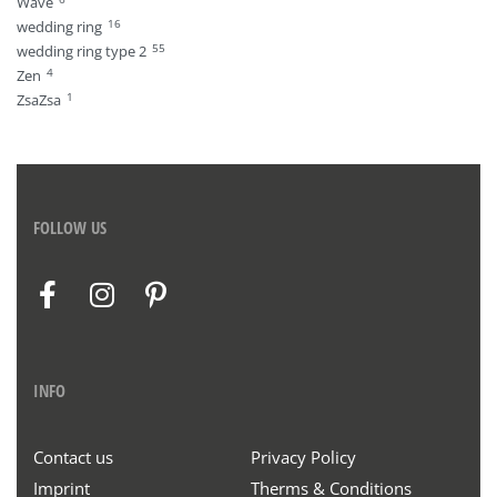
Wave
16
wedding ring
55
wedding ring type 2
4
Zen
1
ZsaZsa
FOLLOW US
INFO
Contact us
Privacy Policy
Imprint
Therms & Conditions