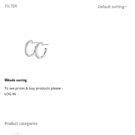
FILTER
Default sorting
Mikado earring
To see prices & buy products please -
LOG IN
Product categories