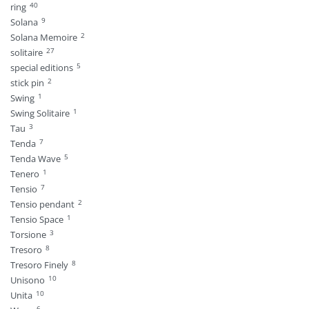
40
ring
9
Solana
2
Solana Memoire
27
solitaire
5
special editions
2
stick pin
1
Swing
1
Swing Solitaire
3
Tau
7
Tenda
5
Tenda Wave
1
Tenero
7
Tensio
2
Tensio pendant
1
Tensio Space
3
Torsione
8
Tresoro
8
Tresoro Finely
10
Unisono
10
Unita
6