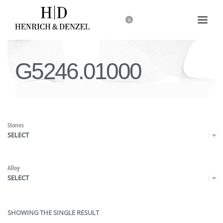
0
G5246.01000
Stones
SELECT
Alloy
SELECT
SHOWING THE SINGLE RESULT