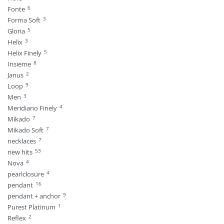
6
Fonte
3
Forma Soft
5
Gloria
3
Helix
5
Helix Finely
8
Insieme
2
Janus
9
Loop
3
Men
4
Meridiano Finely
7
Mikado
7
Mikado Soft
7
necklaces
53
new hits
4
Nova
4
pearlclosure
16
pendant
9
pendant + anchor
1
Purest Platinum
2
Reflex