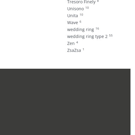
8
Tresoro Finely
10
Unisono
10
Unita
6
Wave
16
wedding ring
55
wedding ring type 2
4
Zen
1
ZsaZsa