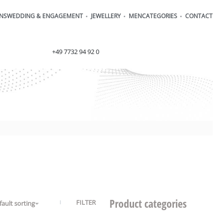
ONS
WEDDING & ENGAGEMENT
JEWELLERY
MEN
CATEGORIES
CONTACT
order@henrich-denzel.de
+49 7732 94 92 0
Product categories
FILTER
fault sorting