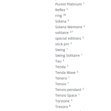
1
Purest Platinum
2
Reflex
40
ring
9
Solana
2
Solana Memoire
27
solitaire
5
special editions
2
stick pin
1
Swing
1
Swing Solitaire
3
Tau
7
Tenda
5
Tenda Wave
1
Tenero
7
Tensio
2
Tensio pendant
1
Tensio Space
3
Torsione
8
Tresoro