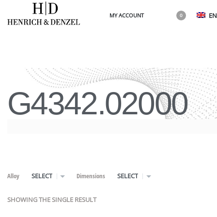
EN
MY ACCOUNT
0
G4342.02000
Alloy
Dimensions
SELECT
SELECT
SHOWING THE SINGLE RESULT