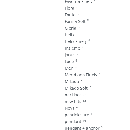
4
Favorita Finely
3
Flora
6
Fonte
3
Forma Soft
5
Gloria
3
Helix
5
Helix Finely
8
Insieme
2
Janus
9
Loop
3
Men
4
Meridiano Finely
7
Mikado
7
Mikado Soft
7
necklaces
53
new hits
4
Nova
4
pearlclosure
16
pendant
9
pendant + anchor