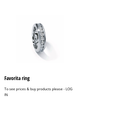
Favorita ring
To see prices & buy products please -
LOG
IN