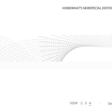
HOME
WHAT’S NEW
SPECIAL EDITI
VIEW
2
3
4
De