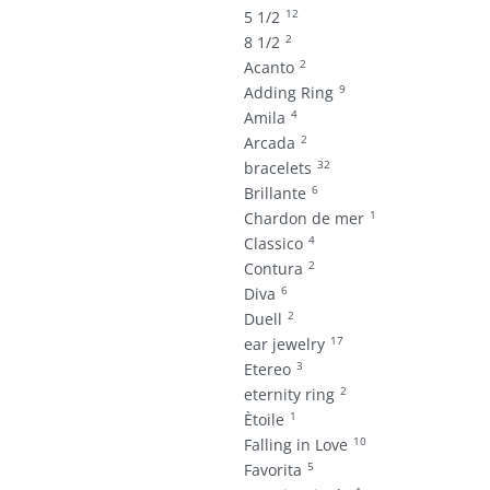
12
5 1/2
2
8 1/2
2
Acanto
9
Adding Ring
4
Amila
2
Arcada
32
bracelets
6
Brillante
1
Chardon de mer
4
Classico
2
Contura
6
Diva
2
Duell
17
ear jewelry
3
Etereo
2
eternity ring
1
Ètoile
10
Falling in Love
5
Favorita